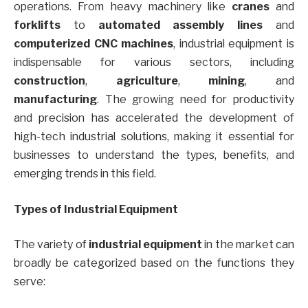
operations. From heavy machinery like
cranes
and
forklifts
to
automated assembly lines
and
computerized CNC machines
, industrial equipment is
indispensable for various sectors, including
construction
,
agriculture
,
mining
, and
manufacturing
. The growing need for productivity
and precision has accelerated the development of
high-tech industrial solutions, making it essential for
businesses to understand the types, benefits, and
emerging trends in this field.
Types of Industrial Equipment
The variety of
industrial equipment
in the market can
broadly be categorized based on the functions they
serve: