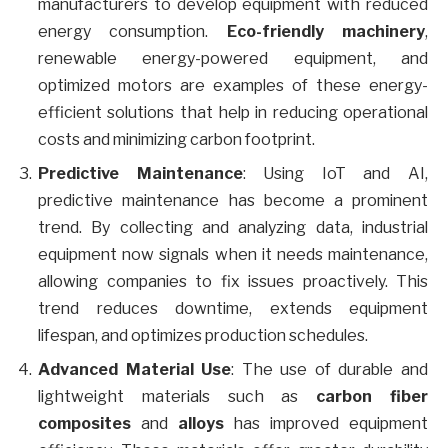
manufacturers to develop equipment with reduced
energy consumption.
Eco-friendly machinery
,
renewable energy-powered equipment, and
optimized motors are examples of these energy-
efficient solutions that help in reducing operational
costs and minimizing carbon footprint.
Predictive Maintenance
: Using IoT and AI,
predictive maintenance has become a prominent
trend. By collecting and analyzing data, industrial
equipment now signals when it needs maintenance,
allowing companies to fix issues proactively. This
trend reduces downtime, extends equipment
lifespan, and optimizes production schedules.
Advanced Material Use
: The use of durable and
lightweight materials such as
carbon fiber
composites
and
alloys
has improved equipment