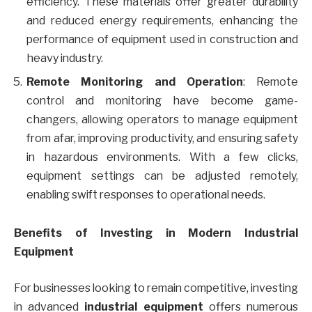
efficiency. These materials offer greater durability
and reduced energy requirements, enhancing the
performance of equipment used in construction and
heavy industry.
Remote Monitoring and Operation
: Remote
control and monitoring have become game-
changers, allowing operators to manage equipment
from afar, improving productivity, and ensuring safety
in hazardous environments. With a few clicks,
equipment settings can be adjusted remotely,
enabling swift responses to operational needs.
Benefits of Investing in Modern Industrial
Equipment
For businesses looking to remain competitive, investing
in advanced
industrial equipment
offers numerous