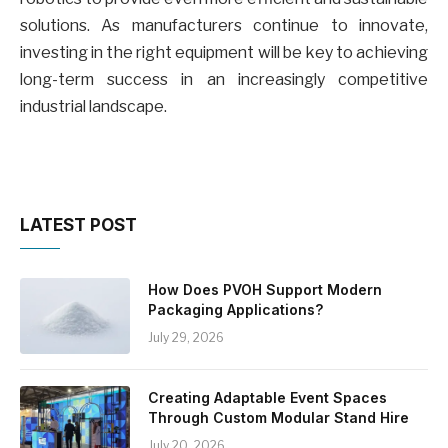
solutions. As manufacturers continue to innovate,
investing in the right equipment will be key to achieving
long-term success in an increasingly competitive
industrial landscape.
LATEST POST
How Does PVOH Support Modern
Packaging Applications?
July 29, 2026
Creating Adaptable Event Spaces
Through Custom Modular Stand Hire
July 20, 2026