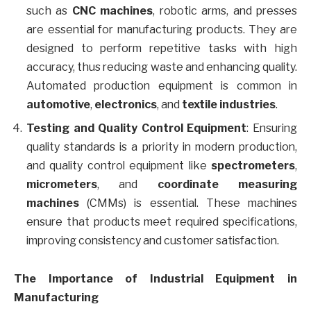
such as
CNC machines
, robotic arms, and presses
are essential for manufacturing products. They are
designed to perform repetitive tasks with high
accuracy, thus reducing waste and enhancing quality.
Automated production equipment is common in
automotive
,
electronics
, and
textile industries
.
Testing and Quality Control Equipment
: Ensuring
quality standards is a priority in modern production,
and quality control equipment like
spectrometers
,
micrometers
, and
coordinate measuring
machines
(CMMs) is essential. These machines
ensure that products meet required specifications,
improving consistency and customer satisfaction.
The Importance of Industrial Equipment in
Manufacturing