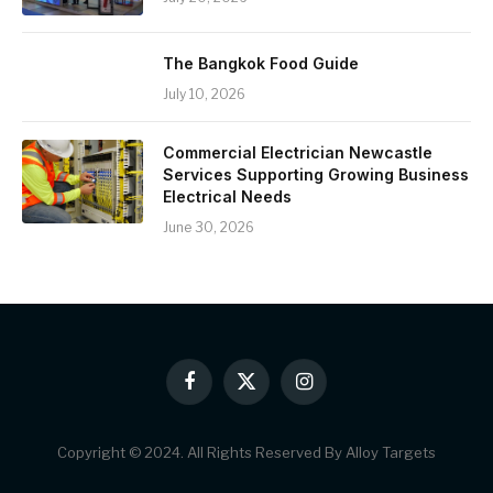
The Bangkok Food Guide
July 10, 2026
Commercial Electrician Newcastle
Services Supporting Growing Business
Electrical Needs
June 30, 2026
Facebook
X
Instagram
(Twitter)
Copyright © 2024. All Rights Reserved By Alloy Targets