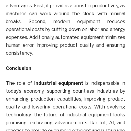
advantages. First, it provides a boost in productivity, as
machines can work around the clock with minimal
breaks. Second, modern equipment reduces
operational costs by cutting down on labor and energy
expenses. Additionally, automated equipment minimizes
human error, improving product quality and ensuring
consistency.
Conclusion
The role of
industrial equipment
is indispensable in
today’s economy, supporting countless industries by
enhancing production capabilities, improving product
quality, and lowering operational costs. With evolving
technology, the future of industrial equipment looks
promising, embracing advancements like IoT, AI, and
robotics to provide even more efficient and sustainable