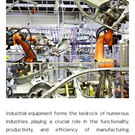
Industrial equipment forms the bedrock of numerous
industries, playing a crucial role in the functionality,
productivity, and efficiency of manufacturing