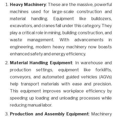
Heavy Machinery
: These are the massive, powerful
machines used for large-scale construction and
material handling. Equipment like bulldozers,
excavators, and cranes fall under this category. They
play a critical role in mining, building construction, and
waste management. With advancements in
engineering, modern heavy machinery now boasts
enhanced safety and energy efficiency.
Material Handling Equipment
: In warehouse and
production settings, equipment like forklifts,
conveyors, and automated guided vehicles (AGVs)
help transport materials with ease and precision.
This equipment improves workplace efficiency by
speeding up loading and unloading processes while
reducing manual labor.
Production and Assembly Equipment
: Machinery