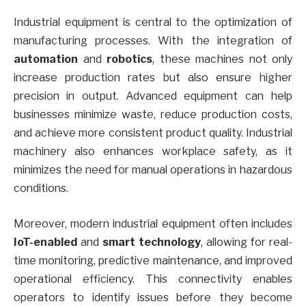
Industrial equipment is central to the optimization of
manufacturing processes. With the integration of
automation
and
robotics
, these machines not only
increase production rates but also ensure higher
precision in output. Advanced equipment can help
businesses minimize waste, reduce production costs,
and achieve more consistent product quality. Industrial
machinery also enhances workplace safety, as it
minimizes the need for manual operations in hazardous
conditions.
Moreover, modern industrial equipment often includes
IoT-enabled
and
smart technology
, allowing for real-
time monitoring, predictive maintenance, and improved
operational efficiency. This connectivity enables
operators to identify issues before they become