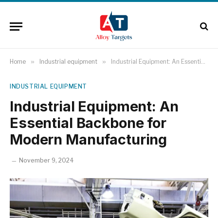
Home
»
Industrial equipment
»
Industrial Equipment: An Essential Backbone for Modern Manufacturing
INDUSTRIAL EQUIPMENT
Industrial Equipment: An
Essential Backbone for
Modern Manufacturing
November 9, 2024