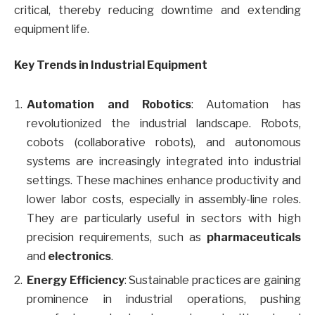
critical, thereby reducing downtime and extending
equipment life.
Key Trends in Industrial Equipment
Automation and Robotics
: Automation has
revolutionized the industrial landscape. Robots,
cobots (collaborative robots), and autonomous
systems are increasingly integrated into industrial
settings. These machines enhance productivity and
lower labor costs, especially in assembly-line roles.
They are particularly useful in sectors with high
precision requirements, such as
pharmaceuticals
and
electronics
.
Energy Efficiency
: Sustainable practices are gaining
prominence in industrial operations, pushing