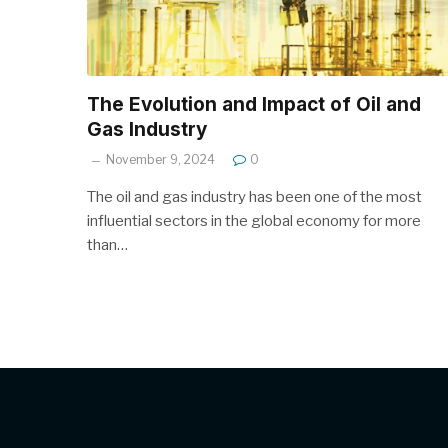
The Evolution and Impact of Oil and
Gas Industry
November 9, 2024
0
The oil and gas industry has been one of the most
influential sectors in the global economy for more
than…