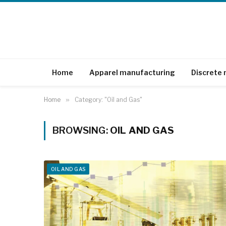
Home
Apparel manufacturing
Discrete
Home
»
Category: "Oil and Gas"
BROWSING:
OIL AND GAS
OIL AND GAS