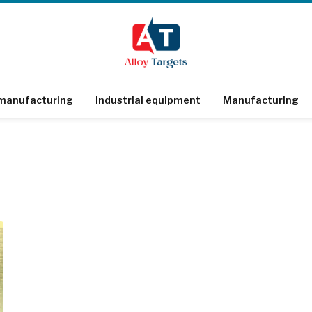
 manufacturing
Industrial equipment
Manufacturing