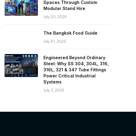
Spaces Through Custom
Modular Stand Hire
July 20, 2026
The Bangkok Food Guide
July 10, 2026
Engineered Beyond Ordinary
Steel: Why SS 304, 304L, 316,
316L, 321 & 347 Tube Fittings
Power Critical Industrial
Systems
July 3, 2026