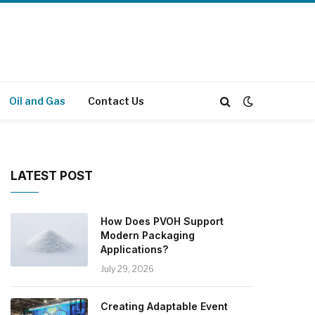
Oil and Gas
Contact Us
LATEST POST
How Does PVOH Support
Modern Packaging
Applications?
July 29, 2026
Creating Adaptable Event