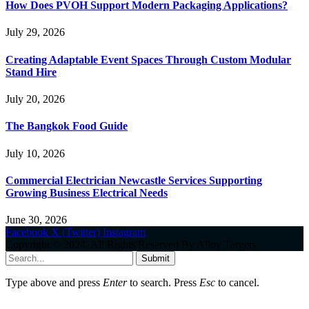
How Does PVOH Support Modern Packaging Applications?
July 29, 2026
Creating Adaptable Event Spaces Through Custom Modular
Stand Hire
July 20, 2026
The Bangkok Food Guide
July 10, 2026
Commercial Electrician Newcastle Services Supporting
Growing Business Electrical Needs
June 30, 2026
Facebook
X (Twitter)
Instagram
Copyright © 2024. All Rights Reserved By Alloy Targets
Submit
Type above and press
Enter
to search. Press
Esc
to cancel.