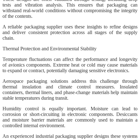
tests and vibration analysis. This ensures that packaging can
withstand real-world conditions without compromising the integrity
of the contents.
A reliable packaging supplier uses these insights to refine designs
and deliver consistent protection across all stages of the supply
chain.
Thermal Protection and Environmental Stability
Temperature fluctuations can affect the performance and longevity
of avionics components. Extreme heat or cold may cause materials
to expand or contract, potentially damaging sensitive electronics.
Aerospace packaging solutions address this challenge through
thermal insulation and climate control measures. Insulated
containers, thermal liners, and phase-change materials help maintain
stable temperatures during transit.
Humidity control is equally important. Moisture can lead to
corrosion or short-circuiting in electronic components. Desiccants
and moisture barrier materials are commonly used to maintain a
controlled internal environment.
An experienced industrial packaging supplier designs these systems