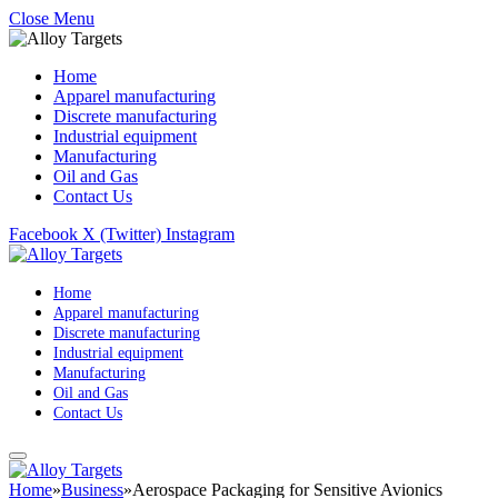
Close Menu
Home
Apparel manufacturing
Discrete manufacturing
Industrial equipment
Manufacturing
Oil and Gas
Contact Us
Facebook
X (Twitter)
Instagram
Home
Apparel manufacturing
Discrete manufacturing
Industrial equipment
Manufacturing
Oil and Gas
Contact Us
Home
»
Business
»
Aerospace Packaging for Sensitive Avionics