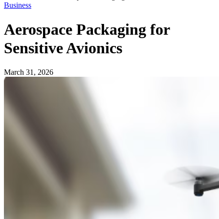
Business
Aerospace Packaging for
Sensitive Avionics
March 31, 2026