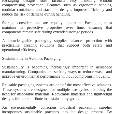
Packaging designs must facilitate easy handling without
compromising protection. Features such as ergonomic handles,
modular containers, and stackable designs improve efficiency and
reduce the risk of damage during handling.
Storage considerations are equally important. Packaging must
maintain its protective properties over time, ensuring that
components remain safe during extended storage periods.
A knowledgeable packaging supplier balances protection with
practicality, creating solutions that support both safety and
operational efficiency.
Sustainability in Avionics Packaging
Sustainability is becoming increasingly important in aerospace
manufacturing. Companies are seeking ways to reduce waste and
improve environmental performance without compromising quality.
Reusable packaging systems are one of the most effective solutions.
These systems are designed for multiple use cycles, reducing the
need for disposable materials. Recyclable materials and lightweight
designs further contribute to sustainability goals.
An environmentally conscious industrial packaging supplier
incorporates sustainable practices into the design process. By