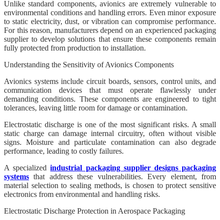
Unlike standard components, avionics are extremely vulnerable to
environmental conditions and handling errors. Even minor exposure
to static electricity, dust, or vibration can compromise performance.
For this reason, manufacturers depend on an experienced packaging
supplier to develop solutions that ensure these components remain
fully protected from production to installation.
Understanding the Sensitivity of Avionics Components
Avionics systems include circuit boards, sensors, control units, and
communication devices that must operate flawlessly under
demanding conditions. These components are engineered to tight
tolerances, leaving little room for damage or contamination.
Electrostatic discharge is one of the most significant risks. A small
static charge can damage internal circuitry, often without visible
signs. Moisture and particulate contamination can also degrade
performance, leading to costly failures.
A specialized
industrial packaging supplier designs packaging
systems
that address these vulnerabilities. Every element, from
material selection to sealing methods, is chosen to protect sensitive
electronics from environmental and handling risks.
Electrostatic Discharge Protection in Aerospace Packaging