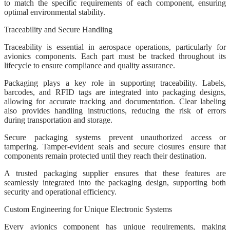
to match the specific requirements of each component, ensuring
optimal environmental stability.
Traceability and Secure Handling
Traceability is essential in aerospace operations, particularly for
avionics components. Each part must be tracked throughout its
lifecycle to ensure compliance and quality assurance.
Packaging plays a key role in supporting traceability. Labels,
barcodes, and RFID tags are integrated into packaging designs,
allowing for accurate tracking and documentation. Clear labeling
also provides handling instructions, reducing the risk of errors
during transportation and storage.
Secure packaging systems prevent unauthorized access or
tampering. Tamper-evident seals and secure closures ensure that
components remain protected until they reach their destination.
A trusted packaging supplier ensures that these features are
seamlessly integrated into the packaging design, supporting both
security and operational efficiency.
Custom Engineering for Unique Electronic Systems
Every avionics component has unique requirements, making