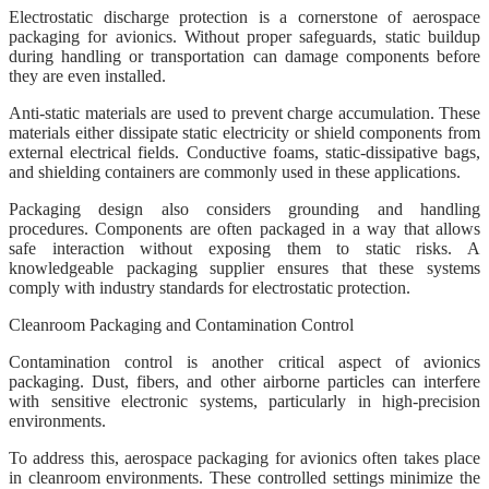
Electrostatic discharge protection is a cornerstone of aerospace
packaging for avionics. Without proper safeguards, static buildup
during handling or transportation can damage components before
they are even installed.
Anti-static materials are used to prevent charge accumulation. These
materials either dissipate static electricity or shield components from
external electrical fields. Conductive foams, static-dissipative bags,
and shielding containers are commonly used in these applications.
Packaging design also considers grounding and handling
procedures. Components are often packaged in a way that allows
safe interaction without exposing them to static risks. A
knowledgeable packaging supplier ensures that these systems
comply with industry standards for electrostatic protection.
Cleanroom Packaging and Contamination Control
Contamination control is another critical aspect of avionics
packaging. Dust, fibers, and other airborne particles can interfere
with sensitive electronic systems, particularly in high-precision
environments.
To address this, aerospace packaging for avionics often takes place
in cleanroom environments. These controlled settings minimize the