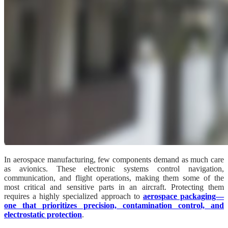
In aerospace manufacturing, few components demand as much care
as avionics. These electronic systems control navigation,
communication, and flight operations, making them some of the
most critical and sensitive parts in an aircraft. Protecting them
requires a highly specialized approach to
aerospace packaging—
one that prioritizes precision, contamination control, and
electrostatic protection
.