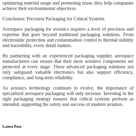
optimizing material usage and promoting reuse, they help companies
achieve their environmental objectives.
Conclusion: Precision Packaging for Critical Systems
Aerospace packaging for avionics requires a level of precision and
expertise that goes beyond traditional packaging solutions. From
electrostatic protection and contamination control to thermal stability
and traceability, every detail matters.
By partnering with an experienced packaging supplier, aerospace
manufacturers can ensure that their most sensitive components are
protected at every stage. These advanced packaging solutions not
only safeguard valuable electronics but also support efficiency,
compliance, and long-term reliability.
As avionics technology continues to evolve, the importance of
specialized aerospace packaging will only increase. Investing in the
right packaging strategy ensures that critical systems perform as
intended, supporting the safety and success of modern aviation.
Latest Post