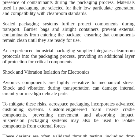
presence of contaminants during the packaging process. Materials
used in packaging are selected for their low particulate generation
and compatibility with cleanroom standards.
Sealed packaging systems further protect components during
transport. Barrier bags and airtight containers prevent external
contaminants from entering the package, ensuring that components
remain clean until they are ready for use.
An experienced industrial packaging supplier integrates cleanroom
protocols into the packaging process, providing an additional layer
of protection for critical components.
Shock and Vibration Isolation for Electronics
Avionics components are highly sensitive to mechanical stress.
Shock and vibration during transportation can damage internal
circuitry or misalign delicate parts.
To mitigate these risks, aerospace packaging incorporates advanced
cushioning systems. Custom-engineered foam inserts cradle
components, preventing movement and absorbing impact.
Suspension packaging systems may also be used to isolate
components from external forces.
These designs are often validated through testing, including drop