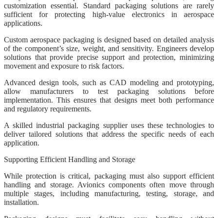
customization essential. Standard packaging solutions are rarely
sufficient for protecting high-value electronics in aerospace
applications.
Custom aerospace packaging is designed based on detailed analysis
of the component’s size, weight, and sensitivity. Engineers develop
solutions that provide precise support and protection, minimizing
movement and exposure to risk factors.
Advanced design tools, such as CAD modeling and prototyping,
allow manufacturers to test packaging solutions before
implementation. This ensures that designs meet both performance
and regulatory requirements.
A skilled industrial packaging supplier uses these technologies to
deliver tailored solutions that address the specific needs of each
application.
Supporting Efficient Handling and Storage
While protection is critical, packaging must also support efficient
handling and storage. Avionics components often move through
multiple stages, including manufacturing, testing, storage, and
installation.