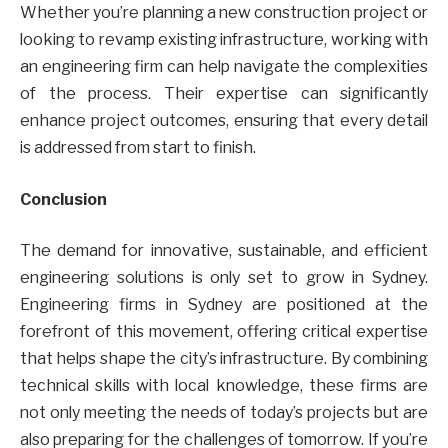
Whether you’re planning a new construction project or
looking to revamp existing infrastructure, working with
an engineering firm can help navigate the complexities
of the process. Their expertise can significantly
enhance project outcomes, ensuring that every detail
is addressed from start to finish.
Conclusion
The demand for innovative, sustainable, and efficient
engineering solutions is only set to grow in Sydney.
Engineering firms in Sydney are positioned at the
forefront of this movement, offering critical expertise
that helps shape the city’s infrastructure. By combining
technical skills with local knowledge, these firms are
not only meeting the needs of today’s projects but are
also preparing for the challenges of tomorrow. If you’re