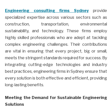
Engineering consulting firms Sydney
provide
specialized expertise across various sectors such as
construction, transportation, environmental
sustainability, and technology. These firms employ
highly skilled professionals who are adept at tackling
complex engineering challenges. Their contributions
are vital in ensuring that every project, big or small,
meets the stringent standards required for success. By
integrating cutting-edge technologies and industry
best practices, engineering firms in Sydney ensure that
every solution is both effective and efficient, providing
long-lasting benefits.
Meeting the Demand for Sustainable Engineering
Solutions