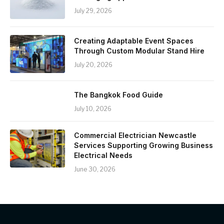
July 29, 2026
Creating Adaptable Event Spaces
Through Custom Modular Stand Hire
July 20, 2026
The Bangkok Food Guide
July 10, 2026
Commercial Electrician Newcastle
Services Supporting Growing Business
Electrical Needs
June 30, 2026