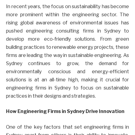
In recent years, the focus on sustainability has become
more prominent within the engineering sector. The
rising global awareness of environmental issues has
pushed engineering consulting firms in Sydney to
develop more eco-friendly solutions. From green
building practices to renewable energy projects, these
firms are leading the way in sustainable engineering. As
Sydney continues to grow, the demand for
environmentally conscious and energy-efficient
solutions is at an all-time high, making it crucial for
engineering firms in Sydney to focus on sustainable
practices in their designs and strategies.
How Engineering Firms in Sydney Drive Innovation
One of the key factors that set engineering firms in