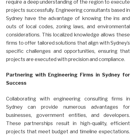
require a deep understanding of the region to execute
projects successfully. Engineering consultants based in
Sydney have the advantage of knowing the ins and
outs of local codes, zoning laws, and environmental
considerations. This localized knowledge allows these
firms to offer tailored solutions that align with Sydney’s
specific challenges and opportunities, ensuring that
projects are executed with precision and compliance.
Partnering with Engineering Firms in Sydney for
Success
Collaborating with engineering consulting firms in
Sydney can provide numerous advantages for
businesses, government entities, and developers.
These partnerships result in high-quality, efficient
projects that meet budget and timeline expectations.