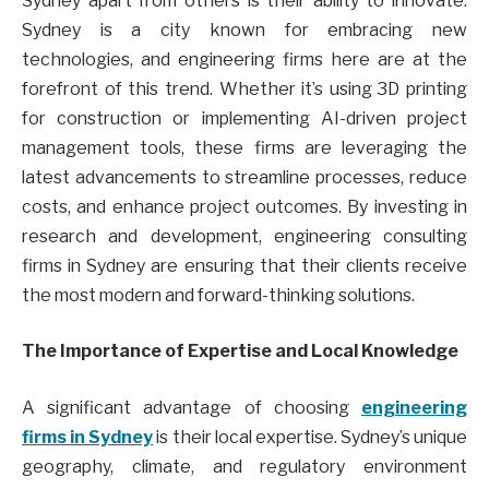
Sydney apart from others is their ability to innovate.
Sydney is a city known for embracing new
technologies, and engineering firms here are at the
forefront of this trend. Whether it’s using 3D printing
for construction or implementing AI-driven project
management tools, these firms are leveraging the
latest advancements to streamline processes, reduce
costs, and enhance project outcomes. By investing in
research and development, engineering consulting
firms in Sydney are ensuring that their clients receive
the most modern and forward-thinking solutions.
The Importance of Expertise and Local Knowledge
A significant advantage of choosing
engineering
firms in Sydney
is their local expertise. Sydney’s unique
geography, climate, and regulatory environment