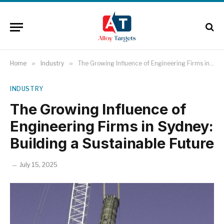
Home
»
Industry
»
The Growing Influence of Engineering Firms in Sydney: Building a Sustainable Future
INDUSTRY
The Growing Influence of
Engineering Firms in Sydney:
Building a Sustainable Future
July 15, 2025