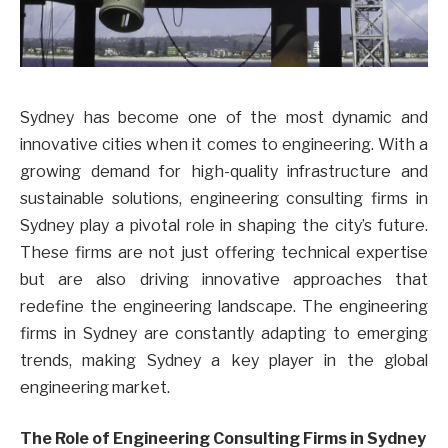
Sydney has become one of the most dynamic and
innovative cities when it comes to engineering. With a
growing demand for high-quality infrastructure and
sustainable solutions, engineering consulting firms in
Sydney play a pivotal role in shaping the city’s future.
These firms are not just offering technical expertise
but are also driving innovative approaches that
redefine the engineering landscape. The engineering
firms in Sydney are constantly adapting to emerging
trends, making Sydney a key player in the global
engineering market.
The Role of Engineering Consulting Firms in Sydney