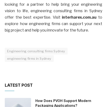
looking for a partner to help bring your engineering
vision to life, engineering consulting firms in Sydney
offer the best expertise. Visit
interharex.com.au
to
explore how engineering firms can support your next
big project and help you innovate for the future.
Engineering consulting firms Sydney
engineering firms in Sydney
LATEST POST
How Does PVOH Support Modern
Packaging Applications?