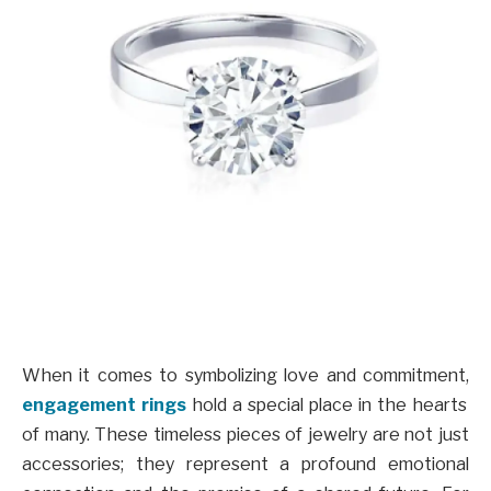
When it comes to symbolizing love and commitment,
engagement rings
hold a special place in the hearts
of many. These timeless pieces of jewelry are not just
accessories; they represent a profound emotional