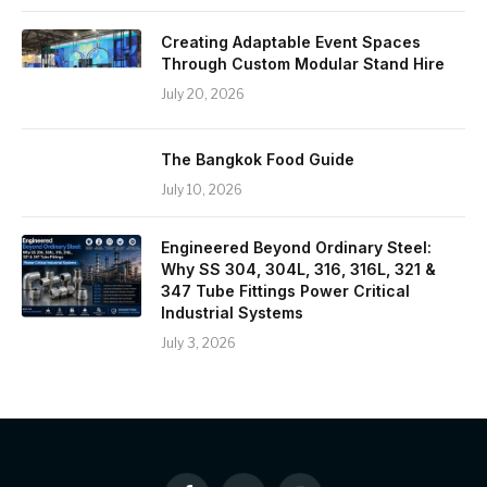
Creating Adaptable Event Spaces
Through Custom Modular Stand Hire
July 20, 2026
The Bangkok Food Guide
July 10, 2026
Engineered Beyond Ordinary Steel:
Why SS 304, 304L, 316, 316L, 321 &
347 Tube Fittings Power Critical
Industrial Systems
July 3, 2026