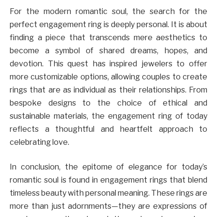
For the modern romantic soul, the search for the
perfect engagement ring is deeply personal. It is about
finding a piece that transcends mere aesthetics to
become a symbol of shared dreams, hopes, and
devotion. This quest has inspired jewelers to offer
more customizable options, allowing couples to create
rings that are as individual as their relationships. From
bespoke designs to the choice of ethical and
sustainable materials, the engagement ring of today
reflects a thoughtful and heartfelt approach to
celebrating love.
In conclusion, the epitome of elegance for today’s
romantic soul is found in engagement rings that blend
timeless beauty with personal meaning. These rings are
more than just adornments—they are expressions of