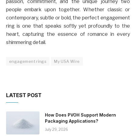
passion, commitment, and the unique journey two
people embark upon together. Whether classic or
contemporary, subtle or bold, the perfect engagement
ring is one that speaks softly yet profoundly to the
heart, capturing the essence of romance in every
shimmering detail.
engagement rings
My USA Wire
LATEST POST
How Does PVOH Support Modern
Packaging Applications?
July 29, 2026