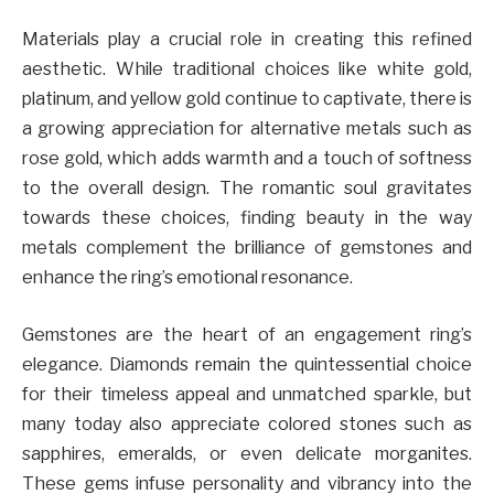
Materials play a crucial role in creating this refined
aesthetic. While traditional choices like white gold,
platinum, and yellow gold continue to captivate, there is
a growing appreciation for alternative metals such as
rose gold, which adds warmth and a touch of softness
to the overall design. The romantic soul gravitates
towards these choices, finding beauty in the way
metals complement the brilliance of gemstones and
enhance the ring’s emotional resonance.
Gemstones are the heart of an engagement ring’s
elegance. Diamonds remain the quintessential choice
for their timeless appeal and unmatched sparkle, but
many today also appreciate colored stones such as
sapphires, emeralds, or even delicate morganites.
These gems infuse personality and vibrancy into the