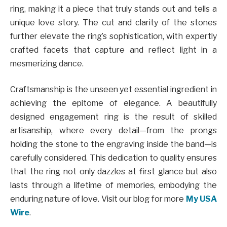
ring, making it a piece that truly stands out and tells a
unique love story. The cut and clarity of the stones
further elevate the ring’s sophistication, with expertly
crafted facets that capture and reflect light in a
mesmerizing dance.
Craftsmanship is the unseen yet essential ingredient in
achieving the epitome of elegance. A beautifully
designed engagement ring is the result of skilled
artisanship, where every detail—from the prongs
holding the stone to the engraving inside the band—is
carefully considered. This dedication to quality ensures
that the ring not only dazzles at first glance but also
lasts through a lifetime of memories, embodying the
enduring nature of love.
Visit our blog for more
My USA
Wire
.