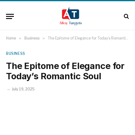
Home
»
Business
»
The Epitome of Elegance for Today’s Romantic Soul
BUSINESS
The Epitome of Elegance for
Today’s Romantic Soul
July 19, 2025