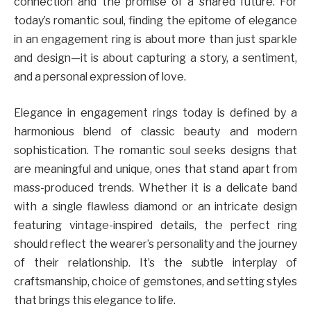
connection and the promise of a shared future. For
today’s romantic soul, finding the epitome of elegance
in an engagement ring is about more than just sparkle
and design—it is about capturing a story, a sentiment,
and a personal expression of love.
Elegance in engagement rings today is defined by a
harmonious blend of classic beauty and modern
sophistication. The romantic soul seeks designs that
are meaningful and unique, ones that stand apart from
mass-produced trends. Whether it is a delicate band
with a single flawless diamond or an intricate design
featuring vintage-inspired details, the perfect ring
should reflect the wearer’s personality and the journey
of their relationship. It’s the subtle interplay of
craftsmanship, choice of gemstones, and setting styles
that brings this elegance to life.