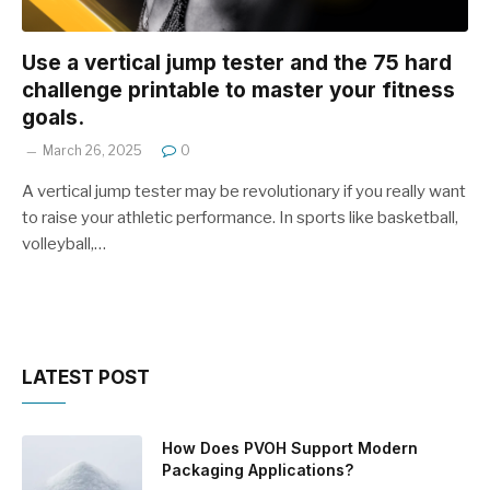
Use a vertical jump tester and the 75 hard
challenge printable to master your fitness
goals.
March 26, 2025
0
A vertical jump tester may be revolutionary if you really want
to raise your athletic performance. In sports like basketball,
volleyball,…
LATEST POST
How Does PVOH Support Modern
Packaging Applications?