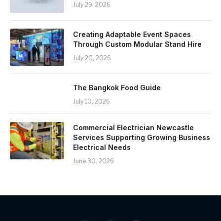
July 29, 2026
Creating Adaptable Event Spaces
Through Custom Modular Stand Hire
July 20, 2026
The Bangkok Food Guide
July 10, 2026
Commercial Electrician Newcastle
Services Supporting Growing Business
Electrical Needs
June 30, 2026