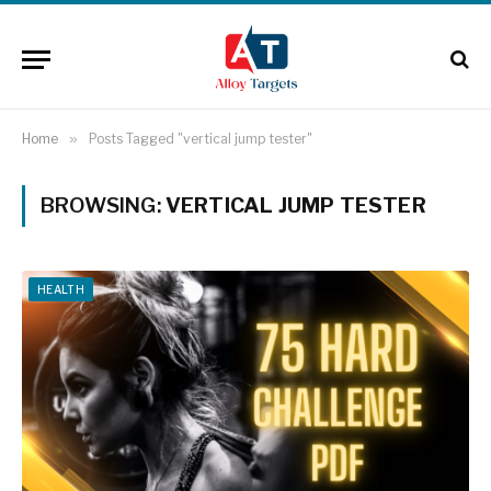
Home
»
Posts Tagged "vertical jump tester"
BROWSING:
VERTICAL JUMP TESTER
HEALTH