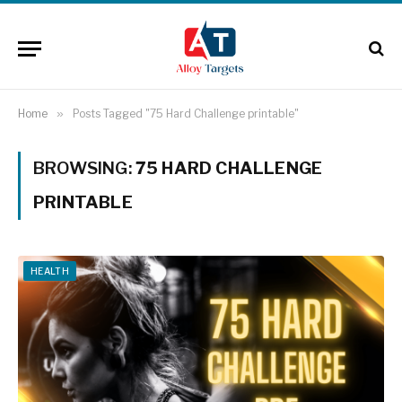
Home
»
Posts Tagged "75 Hard Challenge printable"
BROWSING:
75 HARD CHALLENGE
PRINTABLE
HEALTH