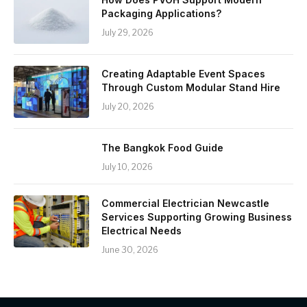
Packaging Applications?
July 29, 2026
Creating Adaptable Event Spaces
Through Custom Modular Stand Hire
July 20, 2026
The Bangkok Food Guide
July 10, 2026
Commercial Electrician Newcastle
Services Supporting Growing Business
Electrical Needs
June 30, 2026