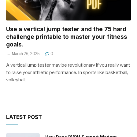
Use a vertical jump tester and the 75 hard
challenge printable to master your fitness
goals.
March 26, 2025
0
A vertical jump tester may be revolutionary if you really want
to raise your athletic performance. In sports like basketball,
volleyball,…
LATEST POST
How Does PVOH Support Modern