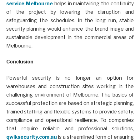
service Melbourne
helps in maintaining the continuity
of the project by lowering the disruption and
safeguarding the schedules. In the long run, stable
security planning would enhance the brand image and
sustainable development in the commercial areas of
Melbourne.
Conclusion
Powerful security is no longer an option for
warehouses and construction sites working in the
challenging environment of Melbourne. The basics of
successful protection are based on strategic planning,
trained staffing and flexible systems to provide safety,
compliance and operational resilience. To companies
that require reliable and professional solutions,
qwiksecurity.com.au
is a streamlined form of ensuring