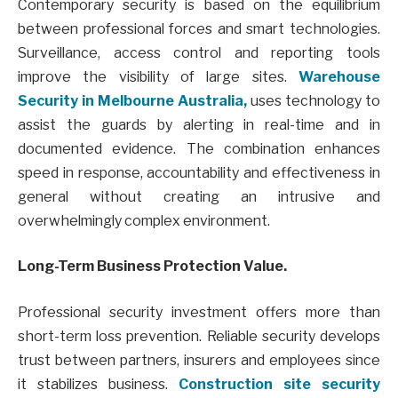
Contemporary security is based on the equilibrium
between professional forces and smart technologies.
Surveillance, access control and reporting tools
improve the visibility of large sites.
Warehouse
Security in Melbourne Australia,
uses technology to
assist the guards by alerting in real-time and in
documented evidence. The combination enhances
speed in response, accountability and effectiveness in
general without creating an intrusive and
overwhelmingly complex environment.
Long-Term Business Protection Value.
Professional security investment offers more than
short-term loss prevention. Reliable security develops
trust between partners, insurers and employees since
it stabilizes business.
Construction site security