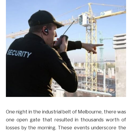
One night in the industrial belt of Melbourne, there was
one open gate that resulted in thousands worth of
losses by the morning. These events underscore the