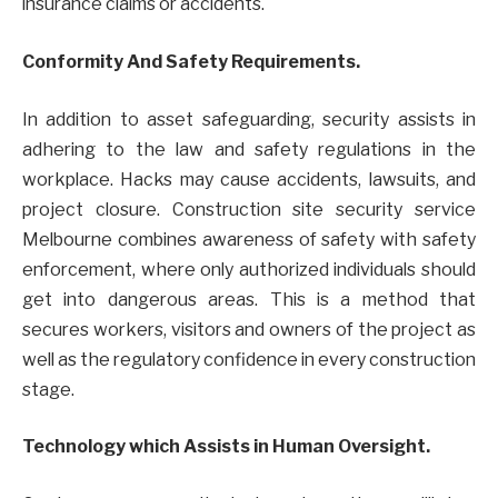
insurance claims or accidents.
Conformity And Safety Requirements.
In addition to asset safeguarding, security assists in
adhering to the law and safety regulations in the
workplace. Hacks may cause accidents, lawsuits, and
project closure. Construction site security service
Melbourne combines awareness of safety with safety
enforcement, where only authorized individuals should
get into dangerous areas. This is a method that
secures workers, visitors and owners of the project as
well as the regulatory confidence in every construction
stage.
Technology which Assists in Human Oversight.