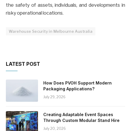
the safety of assets, individuals, and developments in
risky operational locations.
Warehouse Security in Melbourne Australia
LATEST POST
How Does PVOH Support Modern
Packaging Applications?
July 29, 2026
Creating Adaptable Event Spaces
Through Custom Modular Stand Hire
July 20, 2026