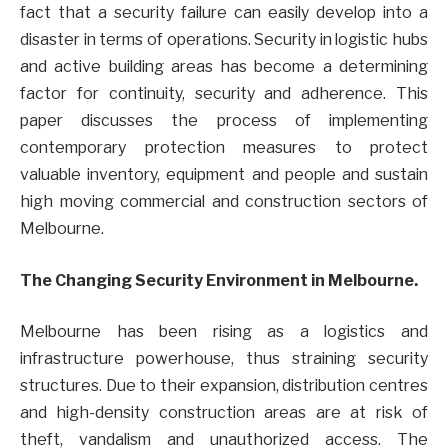
fact that a security failure can easily develop into a
disaster in terms of operations. Security in logistic hubs
and active building areas has become a determining
factor for continuity, security and adherence. This
paper discusses the process of implementing
contemporary protection measures to protect
valuable inventory, equipment and people and sustain
high moving commercial and construction sectors of
Melbourne.
The Changing Security Environment in Melbourne.
Melbourne has been rising as a logistics and
infrastructure powerhouse, thus straining security
structures. Due to their expansion, distribution centres
and high-density construction areas are at risk of
theft, vandalism and unauthorized access. The