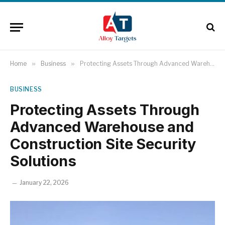
Home
»
Business
»
Protecting Assets Through Advanced Warehouse and Construction Site Security Solutions
BUSINESS
Protecting Assets Through
Advanced Warehouse and
Construction Site Security
Solutions
January 22, 2026