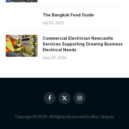
The Bangkok Food Guide
July 10, 2026
Commercial Electrician Newcastle
Services Supporting Growing Business
Electrical Needs
June 30, 2026
Facebook
X
Instagram
(Twitter)
Copyright © 2024. All Rights Reserved By Alloy Targets