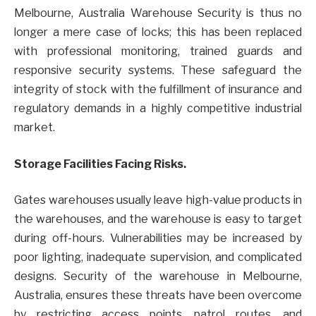
Melbourne, Australia Warehouse Security is thus no
longer a mere case of locks; this has been replaced
with professional monitoring, trained guards and
responsive security systems. These safeguard the
integrity of stock with the fulfillment of insurance and
regulatory demands in a highly competitive industrial
market.
Storage Facilities Facing Risks.
Gates warehouses usually leave high-value products in
the warehouses, and the warehouse is easy to target
during off-hours. Vulnerabilities may be increased by
poor lighting, inadequate supervision, and complicated
designs. Security of the warehouse in Melbourne,
Australia, ensures these threats have been overcome
by restricting access points, patrol routes, and