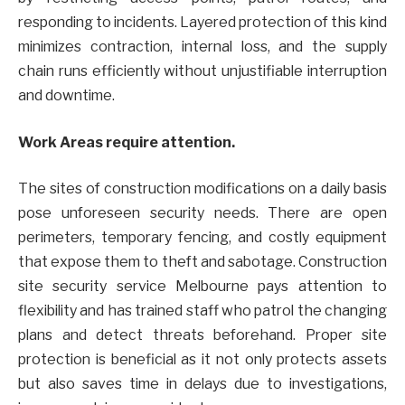
responding to incidents. Layered protection of this kind
minimizes contraction, internal loss, and the supply
chain runs efficiently without unjustifiable interruption
and downtime.
Work Areas require attention.
The sites of construction modifications on a daily basis
pose unforeseen security needs. There are open
perimeters, temporary fencing, and costly equipment
that expose them to theft and sabotage. Construction
site security service Melbourne pays attention to
flexibility and has trained staff who patrol the changing
plans and detect threats beforehand. Proper site
protection is beneficial as it not only protects assets
but also saves time in delays due to investigations,