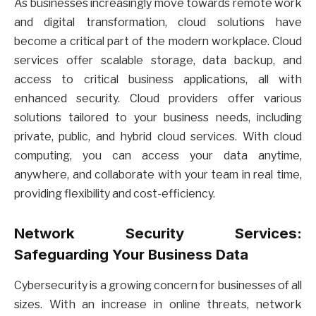
As businesses increasingly move towards remote work
and digital transformation, cloud solutions have
become a critical part of the modern workplace. Cloud
services offer scalable storage, data backup, and
access to critical business applications, all with
enhanced security. Cloud providers offer various
solutions tailored to your business needs, including
private, public, and hybrid cloud services. With cloud
computing, you can access your data anytime,
anywhere, and collaborate with your team in real time,
providing flexibility and cost-efficiency.
Network Security Services:
Safeguarding Your Business Data
Cybersecurity is a growing concern for businesses of all
sizes. With an increase in online threats, network