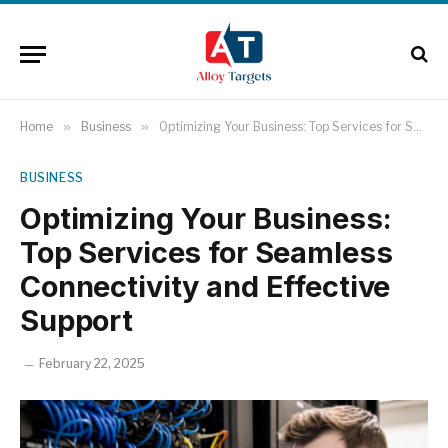
Home
»
Business
»
Optimizing Your Business: Top Services for Seamless Connectivity and Effective Support
BUSINESS
Optimizing Your Business:
Top Services for Seamless
Connectivity and Effective
Support
February 22, 2025