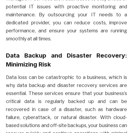
potential IT issues with proactive monitoring and
maintenance. By outsourcing your IT needs to a
dedicated provider, you can reduce costs, improve
performance, and ensure your systems are running
smoothly at all times.
Data Backup and Disaster Recovery:
Minimizing Risk
Data loss can be catastrophic to a business, which is
why data backup and disaster recovery services are
essential. These services ensure that your business’s
critical data is regularly backed up and can be
recovered in case of a disaster, such as hardware
failure, cyberattack, or natural disaster. With cloud-
based solutions and off-site backups, your business can