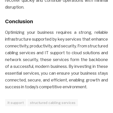
recover quickly and continue operations with minimal
disruption.
Conclusion
Optimizing your business requires a strong, reliable
infrastructure supported by key services that enhance
connectivity, productivity, and security. From structured
cabling services and IT support to cloud solutions and
network security, these services form the backbone
of a successful, modern business. By investing in these
essential services, you can ensure your business stays
connected, secure, and efficient, enabling growth and
success in today’s competitive environment.
it support
structured cabling services