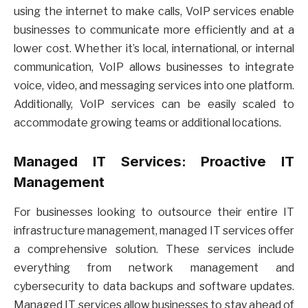
using the internet to make calls, VoIP services enable
businesses to communicate more efficiently and at a
lower cost. Whether it’s local, international, or internal
communication, VoIP allows businesses to integrate
voice, video, and messaging services into one platform.
Additionally, VoIP services can be easily scaled to
accommodate growing teams or additional locations.
Managed IT Services: Proactive IT
Management
For businesses looking to outsource their entire IT
infrastructure management, managed IT services offer
a comprehensive solution. These services include
everything from network management and
cybersecurity to data backups and software updates.
Managed IT services allow businesses to stay ahead of