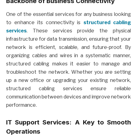
Backbone of Business Connectivity
One of the essential services for any business looking
to enhance its connectivity is
structured cabling
services
. These services provide the physical
infrastructure for data transmission, ensuring that your
network is efficient, scalable, and future-proof. By
organizing cables and wires in a systematic manner,
structured cabling makes it easier to manage and
troubleshoot the network. Whether you are setting
up a new office or upgrading your existing network,
structured cabling services ensure reliable
communication between devices and improve network
performance.
IT Support Services: A Key to Smooth
Operations