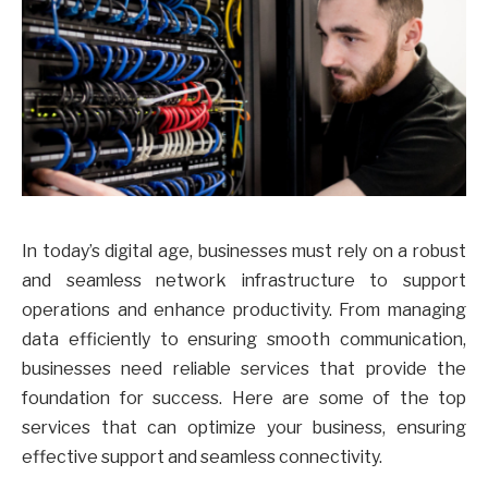
In today’s digital age, businesses must rely on a robust
and seamless network infrastructure to support
operations and enhance productivity. From managing
data efficiently to ensuring smooth communication,
businesses need reliable services that provide the
foundation for success. Here are some of the top
services that can optimize your business, ensuring
effective support and seamless connectivity.