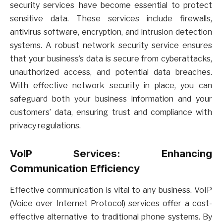
security services have become essential to protect
sensitive data. These services include firewalls,
antivirus software, encryption, and intrusion detection
systems. A robust network security service ensures
that your business’s data is secure from cyberattacks,
unauthorized access, and potential data breaches.
With effective network security in place, you can
safeguard both your business information and your
customers’ data, ensuring trust and compliance with
privacy regulations.
VoIP Services: Enhancing
Communication Efficiency
Effective communication is vital to any business. VoIP
(Voice over Internet Protocol) services offer a cost-
effective alternative to traditional phone systems. By