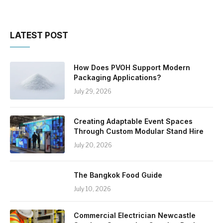
LATEST POST
How Does PVOH Support Modern
Packaging Applications?
July 29, 2026
Creating Adaptable Event Spaces
Through Custom Modular Stand Hire
July 20, 2026
The Bangkok Food Guide
July 10, 2026
Commercial Electrician Newcastle