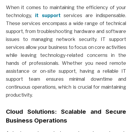
When it comes to maintaining the efficiency of your
technology,
it support
services are indispensable.
These services encompass a wide range of technical
support, from troubleshooting hardware and software
issues to managing network security. IT support
services allow your business to focus on core activities
while leaving technology-related concerns in the
hands of professionals. Whether you need remote
assistance or on-site support, having a reliable IT
support team ensures minimal downtime and
continuous operations, which is crucial for maintaining
productivity.
Cloud Solutions: Scalable and Secure
Business Operations