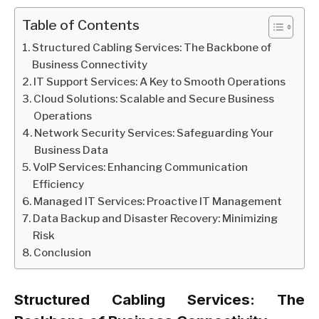
Table of Contents
Structured Cabling Services: The Backbone of
Business Connectivity
IT Support Services: A Key to Smooth Operations
Cloud Solutions: Scalable and Secure Business
Operations
Network Security Services: Safeguarding Your
Business Data
VoIP Services: Enhancing Communication
Efficiency
Managed IT Services: Proactive IT Management
Data Backup and Disaster Recovery: Minimizing
Risk
Conclusion
Structured Cabling Services: The