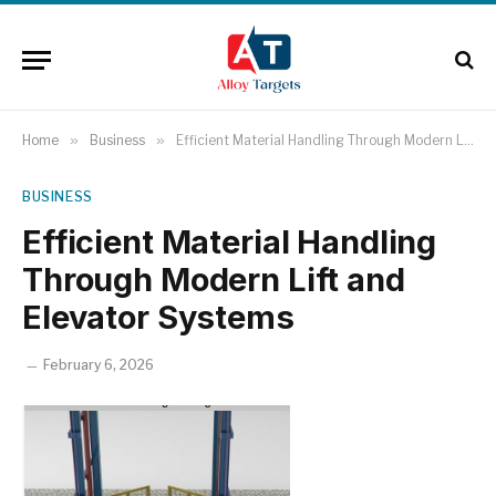
Home
»
Business
»
Efficient Material Handling Through Modern Lift and Elevator Systems
BUSINESS
Efficient Material Handling
Through Modern Lift and
Elevator Systems
February 6, 2026