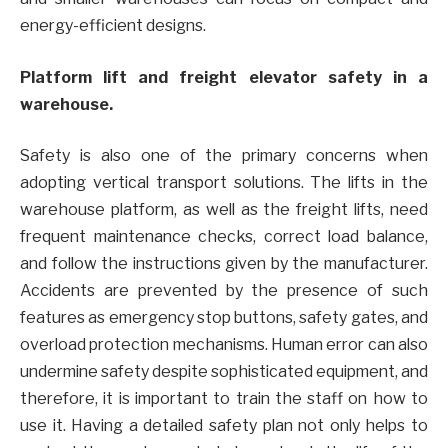
energy-efficient designs.
Platform lift and freight elevator safety in a
warehouse.
Safety is also one of the primary concerns when
adopting vertical transport solutions. The lifts in the
warehouse platform, as well as the freight lifts, need
frequent maintenance checks, correct load balance,
and follow the instructions given by the manufacturer.
Accidents are prevented by the presence of such
features as emergency stop buttons, safety gates, and
overload protection mechanisms. Human error can also
undermine safety despite sophisticated equipment, and
therefore, it is important to train the staff on how to
use it. Having a detailed safety plan not only helps to