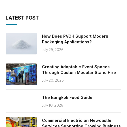
LATEST POST
How Does PVOH Support Modern
Packaging Applications?
July 29, 2026
Creating Adaptable Event Spaces
Through Custom Modular Stand Hire
July 20, 2026
The Bangkok Food Guide
July 10, 2026
Commercial Electrician Newcastle
Services Supporting Growing Business