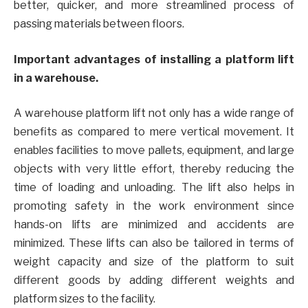
better, quicker, and more streamlined process of
passing materials between floors.
Important advantages of installing a platform lift
in a warehouse.
A warehouse platform lift not only has a wide range of
benefits as compared to mere vertical movement. It
enables facilities to move pallets, equipment, and large
objects with very little effort, thereby reducing the
time of loading and unloading. The lift also helps in
promoting safety in the work environment since
hands-on lifts are minimized and accidents are
minimized. These lifts can also be tailored in terms of
weight capacity and size of the platform to suit
different goods by adding different weights and
platform sizes to the facility.