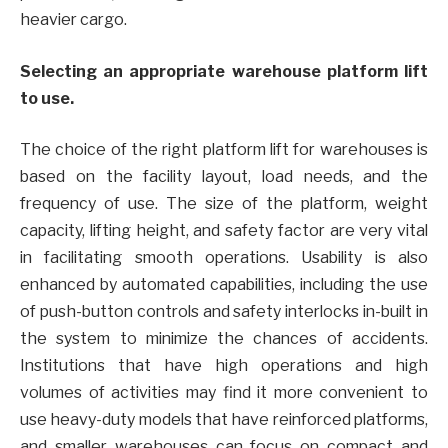
heavier cargo.
Selecting an appropriate warehouse platform lift
to use.
The choice of the right platform lift for warehouses is
based on the facility layout, load needs, and the
frequency of use. The size of the platform, weight
capacity, lifting height, and safety factor are very vital
in facilitating smooth operations. Usability is also
enhanced by automated capabilities, including the use
of push-button controls and safety interlocks in-built in
the system to minimize the chances of accidents.
Institutions that have high operations and high
volumes of activities may find it more convenient to
use heavy-duty models that have reinforced platforms,
and smaller warehouses can focus on compact and