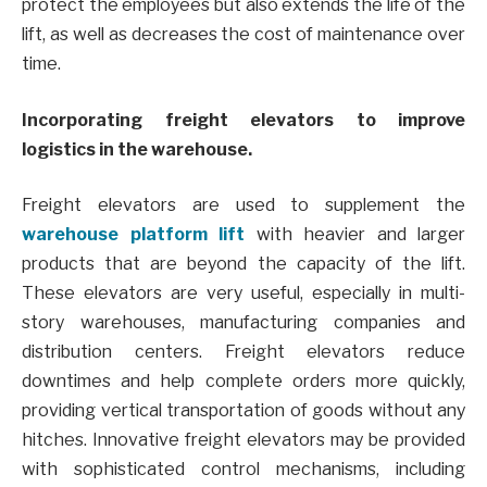
protect the employees but also extends the life of the
lift, as well as decreases the cost of maintenance over
time.
Incorporating freight elevators to improve
logistics in the warehouse.
Freight elevators are used to supplement the
warehouse platform lift
with heavier and larger
products that are beyond the capacity of the lift.
These elevators are very useful, especially in multi-
story warehouses, manufacturing companies and
distribution centers. Freight elevators reduce
downtimes and help complete orders more quickly,
providing vertical transportation of goods without any
hitches. Innovative freight elevators may be provided
with sophisticated control mechanisms, including