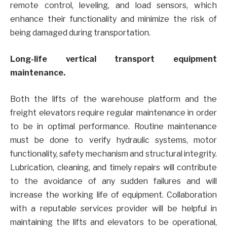
remote control, leveling, and load sensors, which
enhance their functionality and minimize the risk of
being damaged during transportation.
Long-life vertical transport equipment
maintenance.
Both the lifts of the warehouse platform and the
freight elevators require regular maintenance in order
to be in optimal performance. Routine maintenance
must be done to verify hydraulic systems, motor
functionality, safety mechanism and structural integrity.
Lubrication, cleaning, and timely repairs will contribute
to the avoidance of any sudden failures and will
increase the working life of equipment. Collaboration
with a reputable services provider will be helpful in
maintaining the lifts and elevators to be operational,