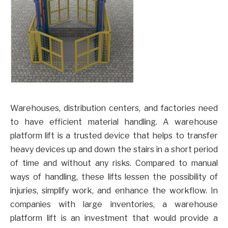
Warehouses, distribution centers, and factories need
to have efficient material handling. A warehouse
platform lift is a trusted device that helps to transfer
heavy devices up and down the stairs in a short period
of time and without any risks. Compared to manual
ways of handling, these lifts lessen the possibility of
injuries, simplify work, and enhance the workflow. In
companies with large inventories, a warehouse
platform lift is an investment that would provide a