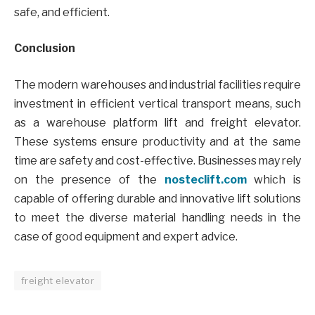
safe, and efficient.
Conclusion
The modern warehouses and industrial facilities require
investment in efficient vertical transport means, such
as a warehouse platform lift and freight elevator.
These systems ensure productivity and at the same
time are safety and cost-effective. Businesses may rely
on the presence of the
nosteclift.com
which is
capable of offering durable and innovative lift solutions
to meet the diverse material handling needs in the
case of good equipment and expert advice.
freight elevator