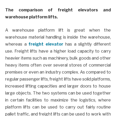
The comparison of freight elevators and
warehouse platform lifts.
A warehouse platform lift is great when the
warehouse material handling is inside the warehouse,
whereas a
freight elevator
has a slightly different
use. Freight lifts have a higher load capacity to carry
heavier items such as machinery, bulk goods and other
heavy items often over several stores of commercial
premises or even an industry complex. As compared to
regular passenger lifts, freight lifts have solid platforms,
increased lifting capacities and larger doors to house
large objects. The two systems can be used together
in certain facilities to maximize the logistics, where
platform lifts can be used to carry out fairly routine
pallet traffic, and freight lifts can be used to work with