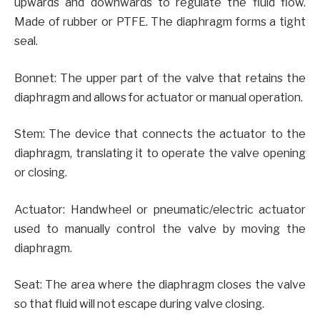
upwards and downwards to regulate the fluid flow.
Made of rubber or PTFE. The diaphragm forms a tight
seal.
Bonnet: The upper part of the valve that retains the
diaphragm and allows for actuator or manual operation.
Stem: The device that connects the actuator to the
diaphragm, translating it to operate the valve opening
or closing.
Actuator: Handwheel or pneumatic/electric actuator
used to manually control the valve by moving the
diaphragm.
Seat: The area where the diaphragm closes the valve
so that fluid will not escape during valve closing.