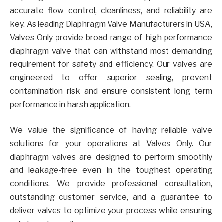
accurate flow control, cleanliness, and reliability are
key. As leading Diaphragm Valve Manufacturers in USA,
Valves Only provide broad range of high performance
diaphragm valve that can withstand most demanding
requirement for safety and efficiency. Our valves are
engineered to offer superior sealing, prevent
contamination risk and ensure consistent long term
performance in harsh application.
We value the significance of having reliable valve
solutions for your operations at Valves Only. Our
diaphragm valves are designed to perform smoothly
and leakage-free even in the toughest operating
conditions. We provide professional consultation,
outstanding customer service, and a guarantee to
deliver valves to optimize your process while ensuring