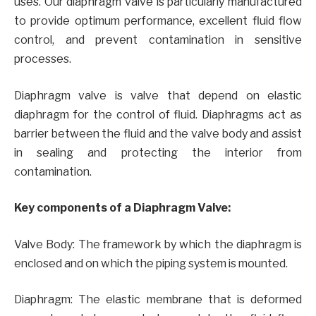
uses. Our diaphragm valve is particularly manufactured
to provide optimum performance, excellent fluid flow
control, and prevent contamination in sensitive
processes.
Diaphragm valve is valve that depend on elastic
diaphragm for the control of fluid. Diaphragms act as
barrier between the fluid and the valve body and assist
in sealing and protecting the interior from
contamination.
Key components of a Diaphragm Valve:
Valve Body: The framework by which the diaphragm is
enclosed and on which the piping system is mounted.
Diaphragm: The elastic membrane that is deformed