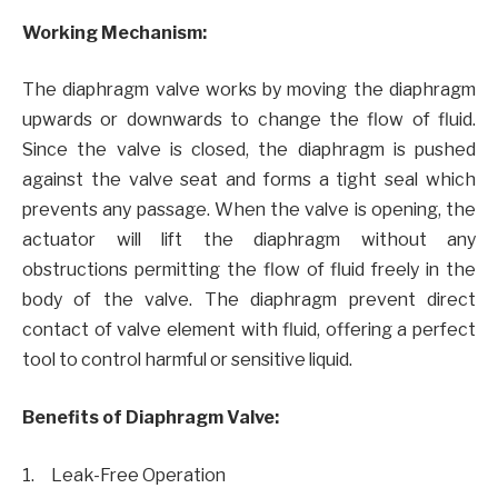
Working Mechanism:
The diaphragm valve works by moving the diaphragm
upwards or downwards to change the flow of fluid.
Since the valve is closed, the diaphragm is pushed
against the valve seat and forms a tight seal which
prevents any passage. When the valve is opening, the
actuator will lift the diaphragm without any
obstructions permitting the flow of fluid freely in the
body of the valve. The diaphragm prevent direct
contact of valve element with fluid, offering a perfect
tool to control harmful or sensitive liquid.
Benefits of Diaphragm Valve:
1. Leak-Free Operation