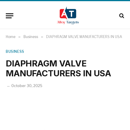
Home
»
Business
»
DIAPHRAGM VALVE MANUFACTURERS IN USA
BUSINESS
DIAPHRAGM VALVE
MANUFACTURERS IN USA
October 30, 2025