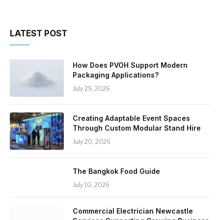
LATEST POST
How Does PVOH Support Modern
Packaging Applications?
July 29, 2026
Creating Adaptable Event Spaces
Through Custom Modular Stand Hire
July 20, 2026
The Bangkok Food Guide
July 10, 2026
Commercial Electrician Newcastle