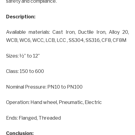
safety and compliance.
Description:
Available materials: Cast Iron, Ductile Iron, Alloy 20,
WCB, WC6, WCC, LCB, LCC , SS304, SS316, CF8, CF8M
Sizes: ½” to 12”
Class: 150 to 600
Nominal Pressure: PN10 to PN100
Operation: Hand wheel, Pneumatic, Electric
Ends: Flanged, Threaded
Conclusion: