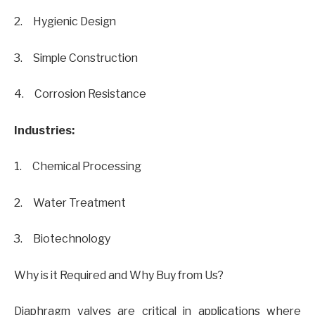
2. Hygienic Design
3. Simple Construction
4. Corrosion Resistance
Industries:
1. Chemical Processing
2. Water Treatment
3. Biotechnology
Why is it Required and Why Buy from Us?
Diaphragm valves are critical in applications where