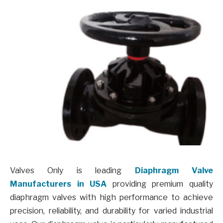
Valves Only is leading
Diaphragm Valve
Manufacturers in USA
providing premium quality
diaphragm valves with high performance to achieve
precision, reliability, and durability for varied industrial