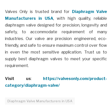
Valves Only is trusted brand for
Diaphragm Valve
Manufacturers in USA
, with high quality, reliable
diaphragm valve designed for precision, longevity and
safety, to accommodate requirement of many
industries. Our valve are precision engineered, eco-
friendly, and safe to ensure maximum control over flow
in even the most sensitive application. Trust us to
supply best diaphragm valves to meet your specific
requirement.
Visit us
:
https://valvesonly.com/product-
category/diaphragm-valve/
Diaphragm Valve Manufacturers in USA